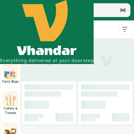
Disposable Tableware
Aluminium
Containers
& Silver
Vhandar Merchandise Pvt. Ltd.
Pouches
Everything delivered at your doorstep
Carry Bags
Cutlery &
Tissues