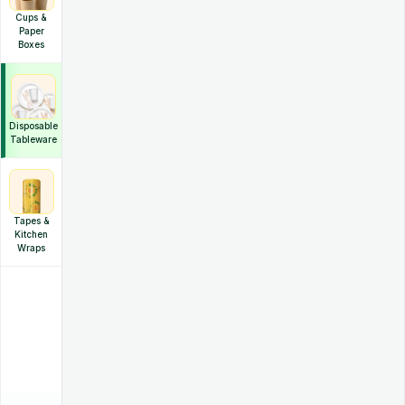
Cups &
Paper
Boxes
Disposable
Tableware
Tapes &
Kitchen
Wraps