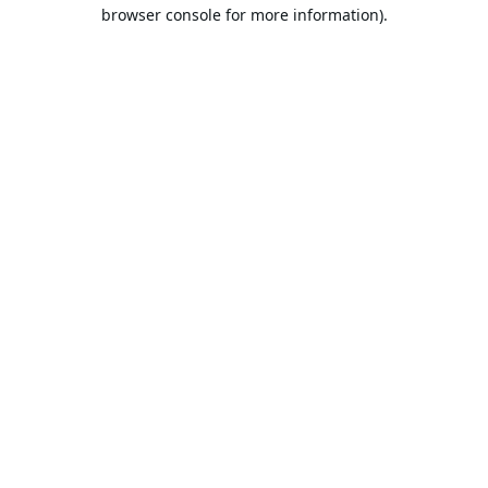
browser console for more information).