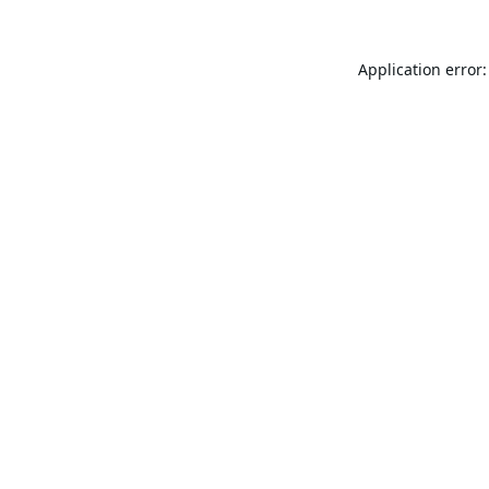
Application error: