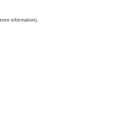
 more information).