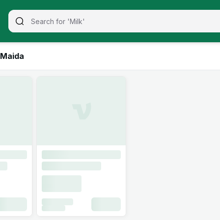
 Maida