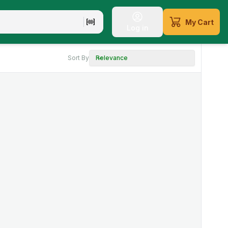
My Cart
Log in
Sort By
Relevance