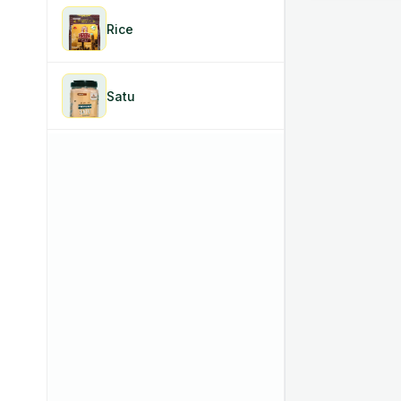
Rice
Satu