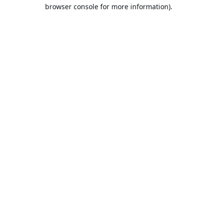
browser console for more information).